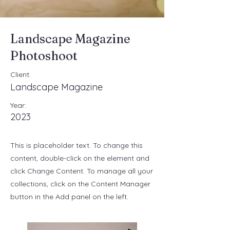
Landscape Magazine
Photoshoot
Client:
Landscape Magazine
Year:
2023
This is placeholder text. To change this
content, double-click on the element and
click Change Content. To manage all your
collections, click on the Content Manager
button in the Add panel on the left.