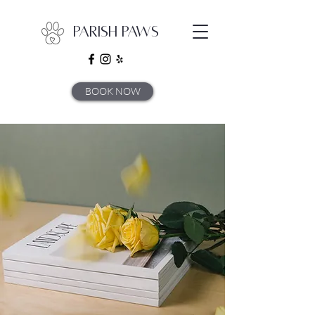
Parish Paws
BOOK NOW