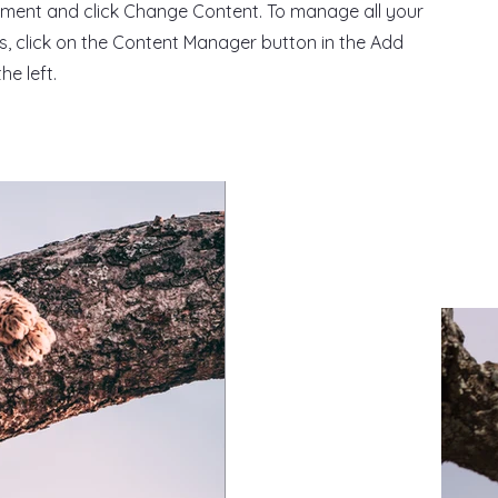
ement and click Change Content. To manage all your
ns, click on the Content Manager button in the Add
he left.