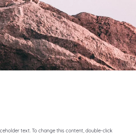
aceholder text. To change this content, double-click