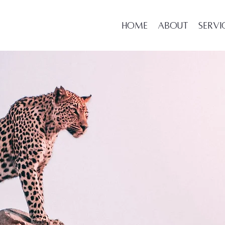
Home
About
Servi