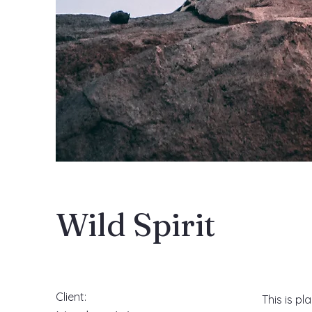
Wild Spirit
Client:
This is pl