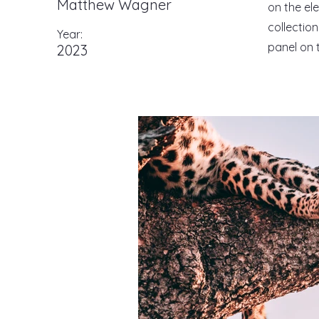
Matthew Wagner
on the el
collectio
Year:
panel on t
2023