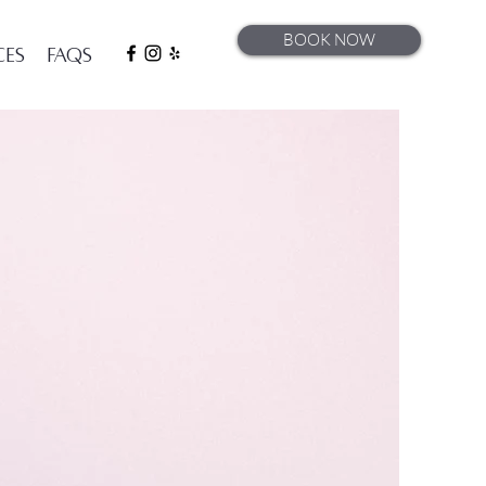
BOOK NOW
ces
FAQs