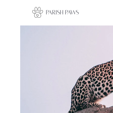
Parish Paws